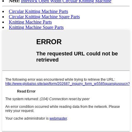
Next:
Interlock Open Width Circular Knitting Machine
Circular Knitting Machine Parts
Circular Knitting Machine Spare Parts
Knitting Machine Parts
Knitting Machine Spare Parts