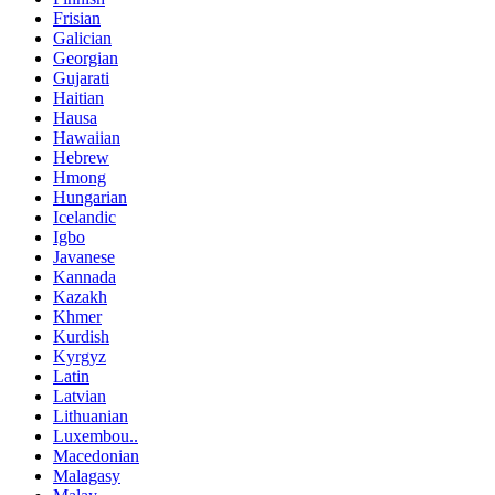
Frisian
Galician
Georgian
Gujarati
Haitian
Hausa
Hawaiian
Hebrew
Hmong
Hungarian
Icelandic
Igbo
Javanese
Kannada
Kazakh
Khmer
Kurdish
Kyrgyz
Latin
Latvian
Lithuanian
Luxembou..
Macedonian
Malagasy