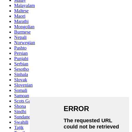
Malay
Malayalam
Maltese
Maori
Marathi
Mongolian
Burmese
Nepali
Norwegian
Pashto
Persian
Punjabi
Serbian
Sesotho
Sinhala
Slovak
Slovenian
Somali
Samoan
Scots Gaelic
Shona
Sindhi
Sundanese
Swahili
Tajik