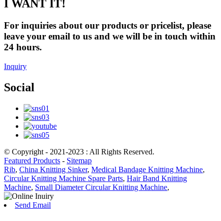
I WANT IT!
For inquiries about our products or pricelist, please
leave your email to us and we will be in touch within
24 hours.
Inquiry
Social
© Copyright - 2021-2023 : All Rights Reserved.
Featured Products
-
Sitemap
Rib
,
China Knitting Sinker
,
Medical Bandage Knitting Machine
,
Circular Knitting Machine Spare Parts
,
Hair Band Knitting
Machine
,
Small Diameter Circular Knitting Machine
,
Send Email