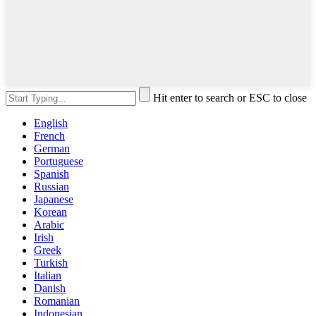
Hit enter to search or ESC to close
English
French
German
Portuguese
Spanish
Russian
Japanese
Korean
Arabic
Irish
Greek
Turkish
Italian
Danish
Romanian
Indonesian