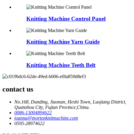
Knitting Machine Control Panel
Knitting Machine Yarn Guide
Knitting Machine Teeth Belt
contact us
No.168, Dunding, Jiaonan, Heshi Town, Luojiang District,
Quanzhou City, Fujian Province,China.
0086-13004894622
joanna@mortonknitmachine.com
0595-28974622