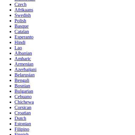
Czech
Afrikaans
Swedish
Polish
Basque
Catalan
Esperanto
Hindi
Lao
Albanian
Amharic
Armenian
Azerbaijani
Belarusian
Bengali
Bosnian
Bulgarian
Cebuano
Chichewa
Corsican
Croatian
Dutch
Estonian
Filipino
Finnish