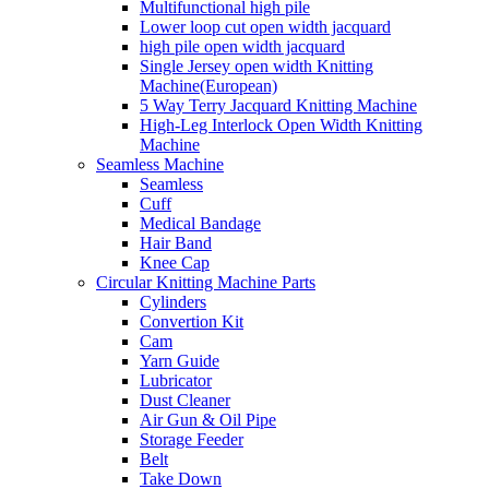
Multifunctional high pile
Lower loop cut open width jacquard
high pile open width jacquard
Single Jersey open width Knitting
Machine(European)
5 Way Terry Jacquard Knitting Machine
High-Leg Interlock Open Width Knitting
Machine
Seamless Machine
Seamless
Cuff
Medical Bandage
Hair Band
Knee Cap
Circular Knitting Machine Parts
Cylinders
Convertion Kit
Cam
Yarn Guide
Lubricator
Dust Cleaner
Air Gun & Oil Pipe
Storage Feeder
Belt
Take Down