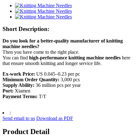
Short Description:
Do you look for a better-quality manufacturer of knitting
machine needles?
Then you have come to the right place.
You can find
high-performance knitting machine needles
here
that ensure smooth knitting and longer service life.
Ex-work Price:
US 0.045–0.23 per pc
Minimum Order Quantity:
3,000 pcs
Supply Ability:
36 million pcs per year
Port:
Xiamen
Payment Terms:
T/T
:
Send email to us
Download as PDF
Product Detail