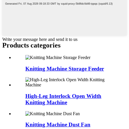
Write your message here and send it to us
Products categories
Knitting Machine Storage Feeder
High-Leg Interlock Open Width
Knitting Machine
Knitting Machine Dust Fan