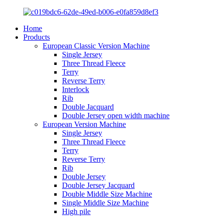
Home
Products
European Classic Version Machine
Single Jersey
Three Thread Fleece
Terry
Reverse Terry
Interlock
Rib
Double Jacquard
Double Jersey open width machine
European Version Machine
Single Jersey
Three Thread Fleece
Terry
Reverse Terry
Rib
Double Jersey
Double Jersey Jacquard
Double Middle Size Machine
Single Middle Size Machine
High pile