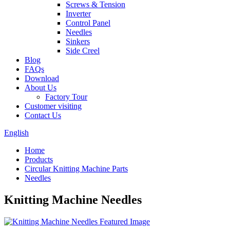
Screws & Tension
Inverter
Control Panel
Needles
Sinkers
Side Creel
Blog
FAQs
Download
About Us
Factory Tour
Customer visiting
Contact Us
English
Home
Products
Circular Knitting Machine Parts
Needles
Knitting Machine Needles