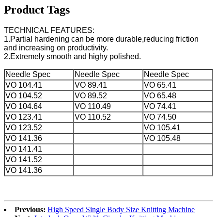
Product Tags
TECHNICAL FEATURES:
1.Partial hardening can be more durable,reducing friction
and increasing on productivity.
2.Extremely smooth and highy polished.
Needle Spec
Needle Spec
Needle Spec
VO 104.41
VO 89.41
VO 65.41
VO 104.52
VO 89.52
VO 65.48
VO 104.64
VO 110.49
VO 74.41
VO 123.41
VO 110.52
VO 74.50
VO 123.52
VO 105.41
VO 141.36
VO 105.48
VO 141.41
VO 141.52
VO 141.36
Previous:
High Speed Single Body Size Knitting Machine