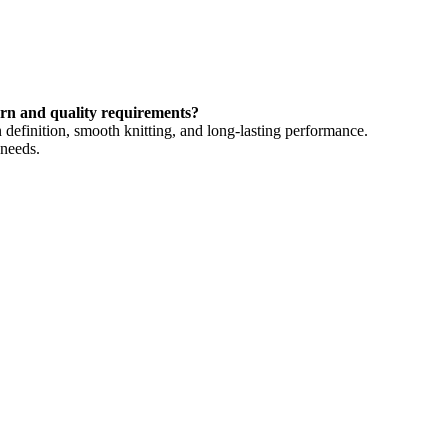
ern and quality requirements?
 definition, smooth knitting, and long-lasting performance.
 needs.