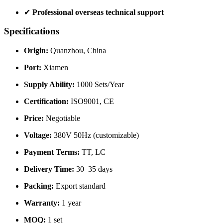
✔
Professional overseas technical support
Specifications
Origin:
Quanzhou, China
Port:
Xiamen
Supply Ability:
1000 Sets/Year
Certification:
ISO9001, CE
Price:
Negotiable
Voltage:
380V 50Hz (customizable)
Payment Terms:
TT, LC
Delivery Time:
30–35 days
Packing:
Export standard
Warranty:
1 year
MOQ:
1 set