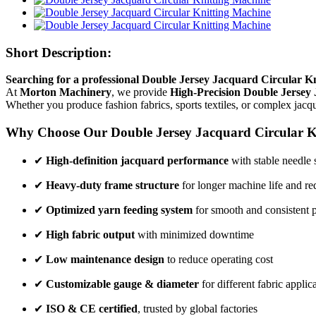
Short Description:
Searching for a professional Double Jersey Jacquard Circular Kn
At
Morton Machinery
, we provide
High-Precision Double Jersey
Whether you produce fashion fabrics, sports textiles, or complex jac
Why Choose Our Double Jersey Jacquard Circular K
✔
High-definition jacquard performance
with stable needle 
✔
Heavy-duty frame structure
for longer machine life and re
✔
Optimized yarn feeding system
for smooth and consistent 
✔
High fabric output
with minimized downtime
✔
Low maintenance design
to reduce operating cost
✔
Customizable gauge & diameter
for different fabric applic
✔
ISO & CE certified
, trusted by global factories