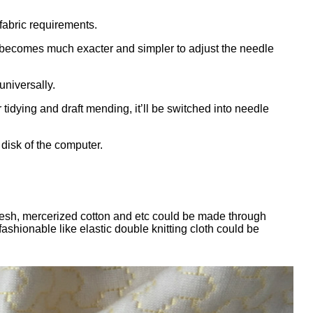
abric requirements.
 becomes much exacter and simpler to adjust the needle
niversally.
idying and draft mending, it’ll be switched into needle
 disk of the computer.
ce mesh, mercerized cotton and etc could be made through
ashionable like elastic double knitting cloth could be