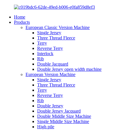
Home
Products
European Classic Version Machine
Single Jersey
Three Thread Fleece
Terry
Reverse Terry
Interlock
Rib
Double Jacquard
Double Jersey open width machine
European Version Machine
Single Jersey
Three Thread Fleece
Terry
Reverse Terry
Rib
Double Jersey
Double Jersey Jacquard
Double Middle Size Machine
Single Middle Size Machine
High pile