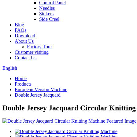
Control Panel
Needles
Sinkers
Side Creel
Blog
FAQs
Download
About Us
Factory Tour
Customer visiting
Contact Us
English
Home
Products
European Version Machine
Double Jersey Jacquard
Double Jersey Jacquard Circular Knittin