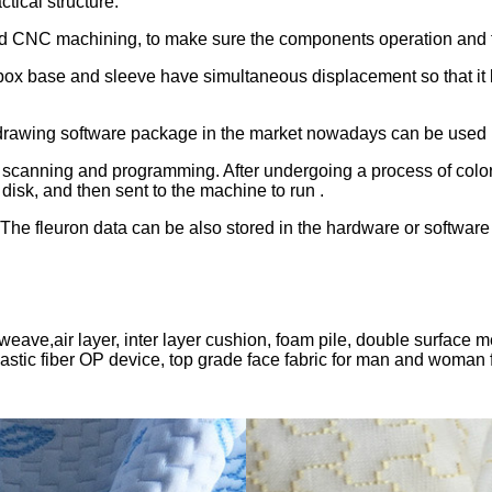
tical structure.
ed CNC machining, to make sure the components operation and f
box base and sleeve have simultaneous displacement so that it
e drawing software package in the market nowadays can be used u
 scanning and programming. After undergoing a process of color t
disk, and then sent to the machine to run .
 The fleuron data can be also stored in the hardware or software
ill weave,air layer, inter layer cushion, foam pile, double surfa
astic fiber OP device, top grade face fabric for man and woman f