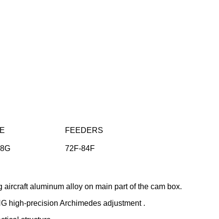
E
FEEDERS
28G
72F-84F
aircraft aluminum alloy on main part of the cam box.
G high-precision Archimedes adjustment .