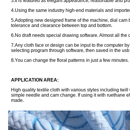
3.It is featured as elegant appearance, reasonable and prac
4.Using the same industry high-end materials and import
5.Adopting new designed frame of the machine, dial cam 
tolerance and clearance between top and bottom.
6.No draft needs special drawing software. Almost all th
7.Any cloth face or design can be input to the computer by
selecting program through software, then saved in the usb 
8.You can change the floral patterns in just a few minutes.
APPLICATION AREA
:
High quality textile cloth with various styles including tw
simple needle and cam change. If using it with ruethane el
made.