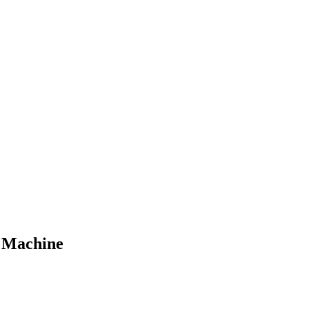
g Machine