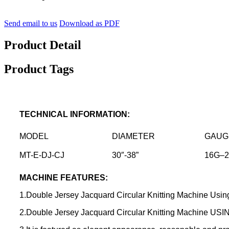
Send email to us
Download as PDF
Product Detail
Product Tags
TECHNICAL INFORMATION
:
MODEL
DIAMETER
GAUG
MT-E-DJ-CJ
30″-38”
16G–
MACHINE FEATURES:
1.Double Jersey Jacquard Circular Knitting Machine Using 
2.Double Jersey Jacquard Circular Knitting Machine USIN