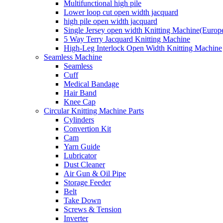
Multifunctional high pile
Lower loop cut open width jacquard
high pile open width jacquard
Single Jersey open width Knitting Machine(Europ
5 Way Terry Jacquard Knitting Machine
High-Leg Interlock Open Width Knitting Machine
Seamless Machine
Seamless
Cuff
Medical Bandage
Hair Band
Knee Cap
Circular Knitting Machine Parts
Cylinders
Convertion Kit
Cam
Yarn Guide
Lubricator
Dust Cleaner
Air Gun & Oil Pipe
Storage Feeder
Belt
Take Down
Screws & Tension
Inverter