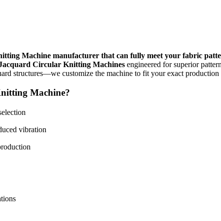
itting Machine manufacturer that can fully meet your fabric patt
 Jacquard Circular Knitting Machines
engineered for superior pattern
quard structures—we customize the machine to fit your exact production
nitting Machine?
selection
duced vibration
production
ations