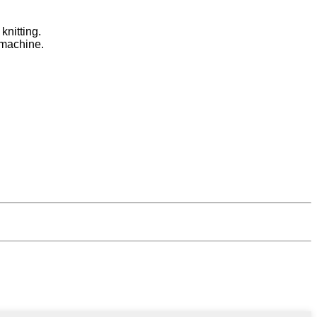
knitting.
 machine.