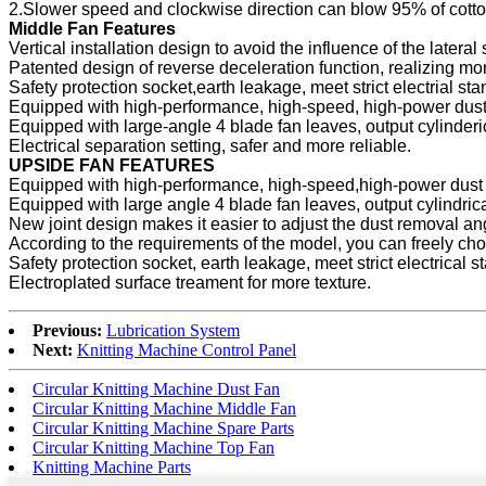
2.Slower speed and clockwise direction can blow 95% of cotto
Middle Fan Features
Vertical installation design to avoid the influence of the lateral
Patented design of reverse deceleration function, realizing mo
Safety protection socket,earth leakage, meet strict electrial sta
Equipped with high-performance, high-speed, high-power dust
Equipped with large-angle 4 blade fan leaves, output cylinderic
Electrical separation setting, safer and more reliable.
UPSIDE FAN FEATURES
Equipped with high-performance, high-speed,high-power dust 
Equipped with large angle 4 blade fan leaves, output cylindrica
New joint design makes it easier to adjust the dust removal an
According to the requirements of the model, you can freely ch
Safety protection socket, earth leakage, meet strict electrical s
Electroplated surface treament for more texture.
Previous:
Lubrication System
Next:
Knitting Machine Control Panel
Circular Knitting Machine Dust Fan
Circular Knitting Machine Middle Fan
Circular Knitting Machine Spare Parts
Circular Knitting Machine Top Fan
Knitting Machine Parts