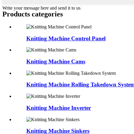
Write your message here and send it to us
Products categories
Knitting Machine Control Panel
Knitting Machine Cams
Knitting Machine Rolling Takedown Syste
Knitting Machine Inverter
Knitting Machine Sinkers