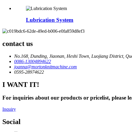
Lubrication System
contact us
No.168, Dunding, Jiaonan, Heshi Town, Luojiang District, Qu
0086-13004894622
joanna@mortonknitmachine.com
0595-28974622
I WANT IT!
For inquiries about our products or pricelist, please l
Inquiry
Social