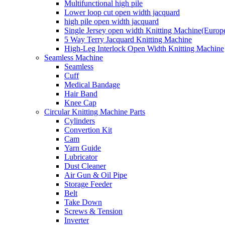
Multifunctional high pile
Lower loop cut open width jacquard
high pile open width jacquard
Single Jersey open width Knitting Machine(Europ
5 Way Terry Jacquard Knitting Machine
High-Leg Interlock Open Width Knitting Machine
Seamless Machine
Seamless
Cuff
Medical Bandage
Hair Band
Knee Cap
Circular Knitting Machine Parts
Cylinders
Convertion Kit
Cam
Yarn Guide
Lubricator
Dust Cleaner
Air Gun & Oil Pipe
Storage Feeder
Belt
Take Down
Screws & Tension
Inverter