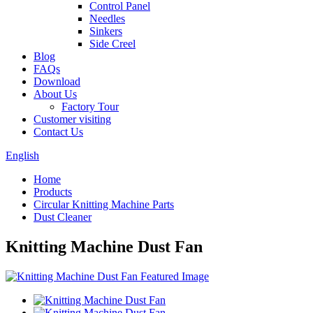
Control Panel
Needles
Sinkers
Side Creel
Blog
FAQs
Download
About Us
Factory Tour
Customer visiting
Contact Us
English
Home
Products
Circular Knitting Machine Parts
Dust Cleaner
Knitting Machine Dust Fan