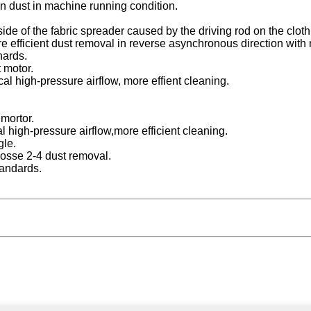
n dust in machine running condition.
 side of the fabric spreader caused by the driving rod on the cloth 
re efficient dust removal in reverse asynchronous direction with
nards.
 motor.
al high-pressure airflow, more effient cleaning.
mortor.
l high-pressure airflow,more efficient cleaning.
gle.
oosse 2-4 dust removal.
tandards.