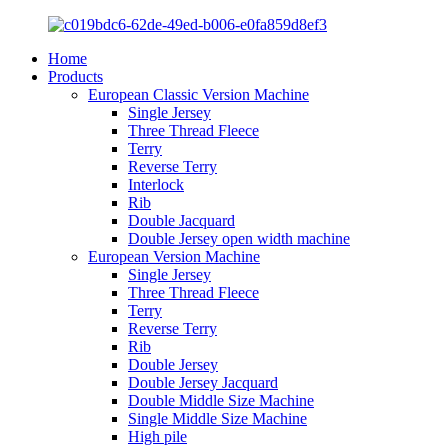
Home
Products
European Classic Version Machine
Single Jersey
Three Thread Fleece
Terry
Reverse Terry
Interlock
Rib
Double Jacquard
Double Jersey open width machine
European Version Machine
Single Jersey
Three Thread Fleece
Terry
Reverse Terry
Rib
Double Jersey
Double Jersey Jacquard
Double Middle Size Machine
Single Middle Size Machine
High pile