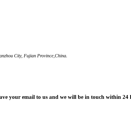
anzhou City, Fujian Province,China.
eave your email to us and we will be in touch within 24 