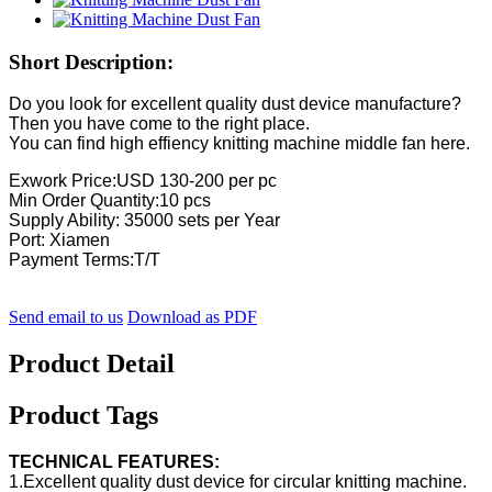
Short Description:
Do you look for excellent quality dust device manufacture?
Then you have come to the right place.
You can find high effiency knitting machine middle fan here.
Exwork Price:USD 130-200 per pc
Min Order Quantity:10 pcs
Supply Ability: 35000 sets per Year
Port: Xiamen
Payment Terms:T/T
Send email to us
Download as PDF
Product Detail
Product Tags
TECHNICAL FEATURES:
1.Excellent quality dust device for circular knitting machine.